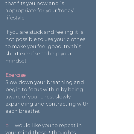
that fits you now and is 
appropriate for your ‘today’ 
lifestyle.
If you are stuck and feeling it is 
not possible to use your clothes 
to make you feel good, try this 
short exercise to help your 
mindset:
Exercise
Slow down your breathing and 
begin to focus within by being 
aware of your chest slowly 
expanding and contracting with 
each breathe:
o  
 I would like you to repeat in 
your mind these 3 thoughts: 