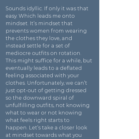
Sounds idyllic. If only it was that 
easy. Which leads me onto 
mindset. It’s mindset that 
prevents women from wearing 
the clothes they love, and 
instead settle for a set of 
mediocre outfits on rotation. 
This might suffice for a while, but 
eventually leads to a deflated 
feeling associated with your 
clothes. Unfortunately, we can’t 
just opt-out of getting dressed 
so the downward spiral of 
unfulfilling outfits, not knowing 
what to wear or not knowing 
what feels right starts to 
happen. Let’s take a closer look 
at mindset towards what you 