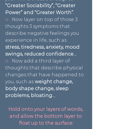
“Greater Sociability”, “Greater 
Power” and “Greater Worth”.
o   
Now layer on top of those 3 
thoughts 3 symptoms that 
describe negative feelings you 
experience in life, such as 
stress, tiredness, anxiety, mood 
swings, reduced confidence…
o   
Now add a third layer of 
thoughts that describe physical 
changes that have happened to 
you, such as
 weight change, 
body shape change, sleep 
problems, bloating…
Hold onto your layers of words, 
and allow the bottom layer to 
float up to the surface: