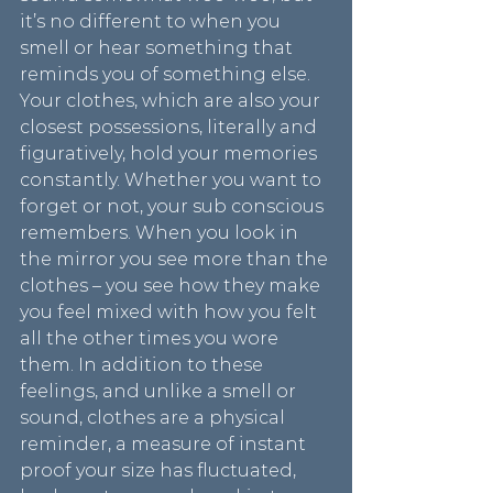
it’s no different to when you 
smell or hear something that 
reminds you of something else. 
Your clothes, which are also your 
closest possessions, literally and 
figuratively, hold your memories 
constantly. Whether you want to 
forget or not, your sub conscious 
remembers. When you look in 
the mirror you see more than the 
clothes – you see how they make 
you feel mixed with how you felt 
all the other times you wore 
them. In addition to these 
feelings, and unlike a smell or 
sound, clothes are a physical 
reminder, a measure of instant 
proof your size has fluctuated, 