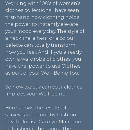
Working with 100’s of women’s 
clothes collections I have seen 
first-hand how clothing holds 
the power to instantly elevate 
your mood every day. The style of 
a neckline, a hem or a colour 
palette can totally transform 
how you feel. And if you already 
own a wardrobe of clothes, you 
have the  power to use Clothes 
as part of your Well-Being too.
So how exactly can your clothes 
improve your Well-being.
Here’s how: The results of a 
survey carried out by Fashion 
Psychologist, Carolyn Mair, and 
published in her book, The 