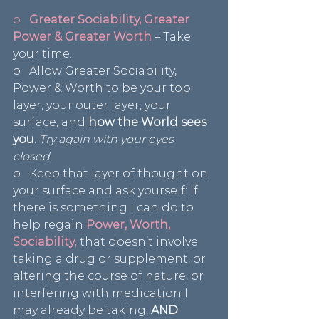
o   
Greater Sociability, Greater 
Power & Greater Worth
– Take 
your time.
o   Allow Greater Sociability, 
Power & Worth to be your top 
layer, your outer layer, your 
surface, and 
how the World sees 
you.
 Try again with your eyes 
closed.
o   Keep that layer of thought on 
your surface and ask yourself: If 
there is something I can do to 
help regain 
Power, Worth, 
Sociability
,
 that doesn’t involve 
taking a drug or supplement, or 
altering the course of nature, or 
interfering with medication I 
may already be taking, 
AND 