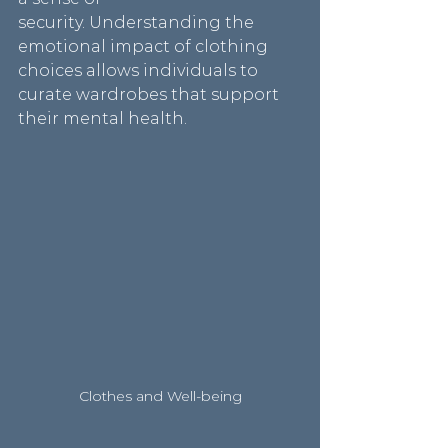
security. Understanding the 
emotional impact of clothing 
choices allows individuals to 
curate wardrobes that support 
their mental health.
Clothes and Well-being