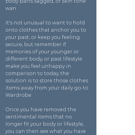
body parts sagged, or skin tone 
wan.
It's not unusual to want to hold 
onto clothes that anchor you to 
your past, or keep you feeling 
secure, but remember if 
memories of your younger or 
different body, or past lifestyle 
make you feel unhappy in 
comparison to today, the 
solution is to store those clothes 
items away from your daily go-to 
Wardrobe.
Once you have removed the 
sentimental items that no 
longer fit your body or lifestyle, 
you can then see what you have 