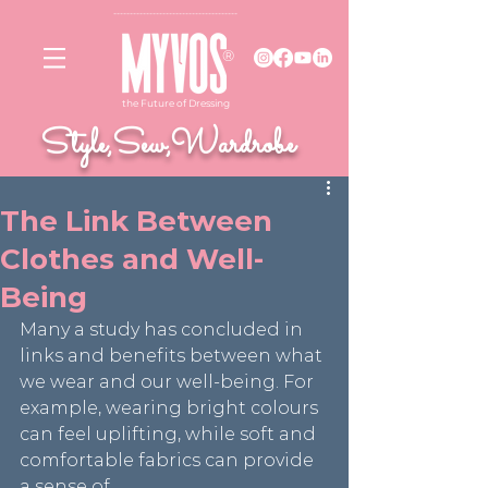
--------------------------
------------
®
the Future of Dressing
Style,Sew,Wardrobe
The Link Between
Clothes and Well-
Being
Many a study has concluded in 
links and benefits between what 
we wear and our well-being. For 
example, wearing bright colours 
can feel uplifting, while soft and 
comfortable fabrics can provide 
a sense of 