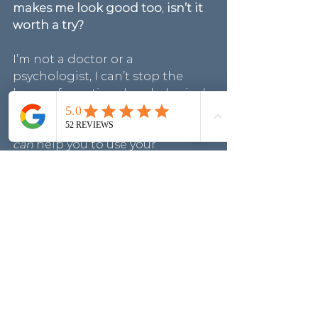
makes me look good too
, 
isn’t it 
worth a try?
I’m not a doctor or a 
psychologist, I can’t stop the 
layers of emotional and physical 
changes, but I am an 
experienced Personal Stylist who 
can
 help you to use your 
Wardrobe of clothes to instantly 
bring joy to your day and 
strengthen your top layer.
If you believe the power of 
clothes can positively help with 
well-being, and you’d like some 
tips to get you back on track 
with your wardrobe and clothe 
choices, I have some free 