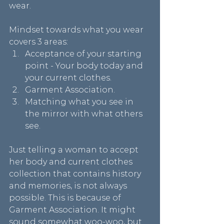
wear.
Mindset towards what you wear 
covers 3 areas:
Acceptance of your starting 
point - Your body today and 
your current clothes.
Garment Association.
Matching what you see in 
the mirror with what others 
see.
Just telling a woman to accept 
her body and current clothes 
collection that contains history 
and memories, is not always 
possible. This is because of 
Garment Association. It might 
sound somewhat woo-woo, but 