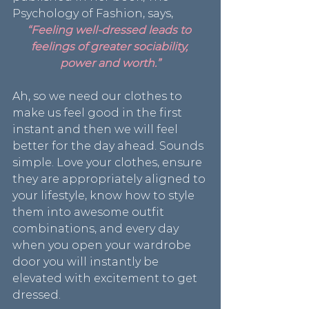
Psychology of Fashion, says,
“Feeling well-dressed leads to 
feelings of greater sociability, 
power and worth.”
Ah, so we need our clothes to 
make us feel good in the first 
instant and then we will feel 
better for the day ahead. Sounds 
simple. Love your clothes, ensure 
they are appropriately aligned to 
your lifestyle, know how to style 
them into awesome outfit 
combinations, and every day 
when you open your wardrobe 
door you will instantly be 
elevated with excitement to get 
dressed.