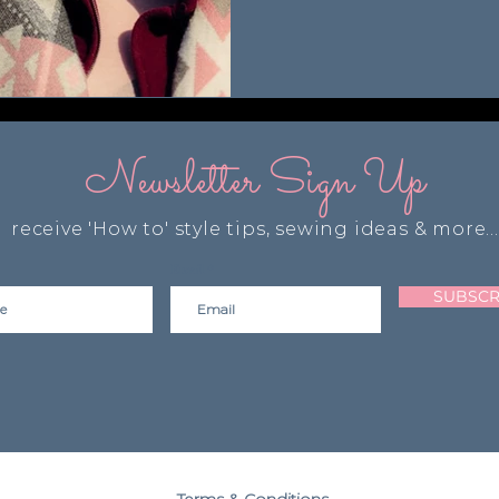
Newsletter Sign Up
receive 'How to' style tips, sewing ideas & more...
Email
SUBSCR
Terms & Conditions