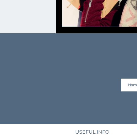
Name
USEFUL INFO