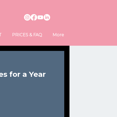
T
PRICES & FAQ
More
s for a Year