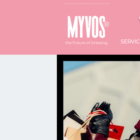
--------------------------
-----------
-
®
SERVIC
the Future of Dressing