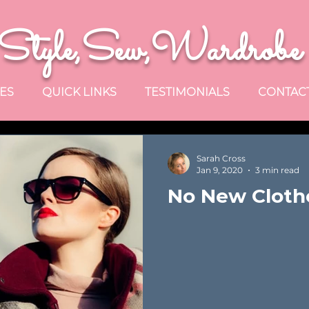
Style,Sew,Wardrobe
ES
QUICK LINKS
TESTIMONIALS
CONTAC
Sarah Cross
Jan 9, 2020
3 min read
No New Clothe